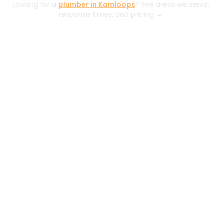
Looking for a
plumber in Kamloops
? See areas we serve,
response times, and pricing →