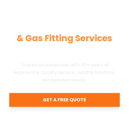
Expert Plumbing,
HVAC,
& Gas Fitting Services
in Kamloops Area
Trusted professionals with 30+ years of
experience. Quality service, reliable solutions,
exceptional results.
GET A FREE QUOTE
Call (250) 828-8761