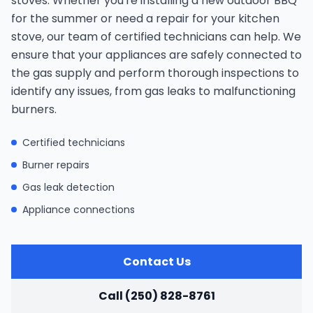
stoves. Whether you're installing a new outdoor BBQ
for the summer or need a repair for your kitchen
stove, our team of certified technicians can help. We
ensure that your appliances are safely connected to
the gas supply and perform thorough inspections to
identify any issues, from gas leaks to malfunctioning
burners.
Certified technicians
Burner repairs
Gas leak detection
Appliance connections
Contact Us
Call (250) 828-8761