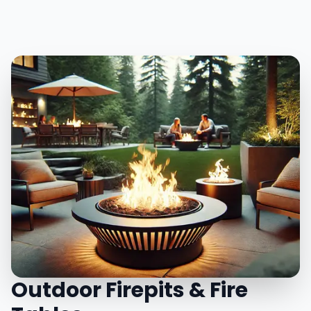
Outdoor Firepits & Fire