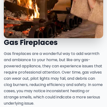
Gas Fireplaces
Gas fireplaces are a wonderful way to add warmth
and ambiance to your home, but like any gas-
powered appliance, they can experience issues that
require professional attention. Over time, gas valves
can wear out, pilot lights may fail, and debris can
clog burners, reducing efficiency and safety. In some
cases, you may notice inconsistent heating or
strange smells, which could indicate a more serious
underlying issue.