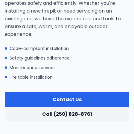
operates safely and efficiently. Whether you're
installing a new firepit or need servicing on an
existing one, we have the experience and tools to
ensure a safe, warm, and enjoyable outdoor
experience.
Code-compliant installation
Safety guidelines adherence
Maintenance services
Fire table installation
Contact Us
Call (250) 828-8761