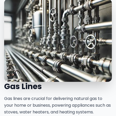
Gas Lines
Gas lines are crucial for delivering natural gas to
your home or business, powering appliances such as
stoves, water heaters, and heating systems.