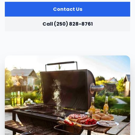
Contact Us
Call (250) 828-8761