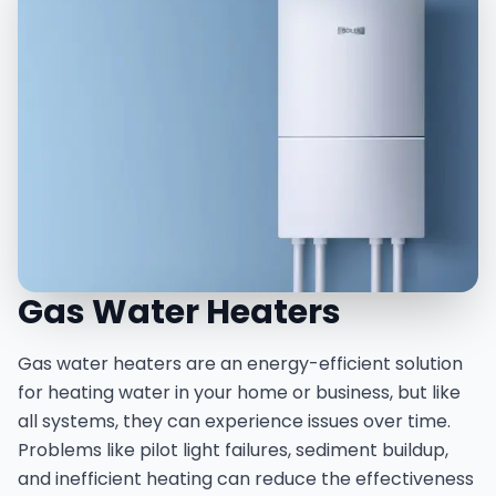
Gas Water Heaters
Gas water heaters are an energy-efficient solution
for heating water in your home or business, but like
all systems, they can experience issues over time.
Problems like pilot light failures, sediment buildup,
and inefficient heating can reduce the effectiveness