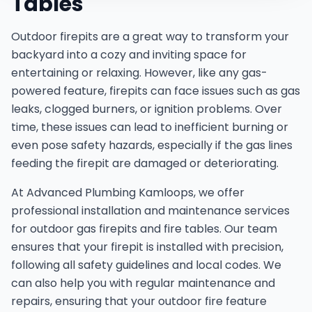
Tables
Outdoor firepits are a great way to transform your
backyard into a cozy and inviting space for
entertaining or relaxing. However, like any gas-
powered feature, firepits can face issues such as gas
leaks, clogged burners, or ignition problems. Over
time, these issues can lead to inefficient burning or
even pose safety hazards, especially if the gas lines
feeding the firepit are damaged or deteriorating.
At Advanced Plumbing Kamloops, we offer
professional installation and maintenance services
for outdoor gas firepits and fire tables. Our team
ensures that your firepit is installed with precision,
following all safety guidelines and local codes. We
can also help you with regular maintenance and
repairs, ensuring that your outdoor fire feature