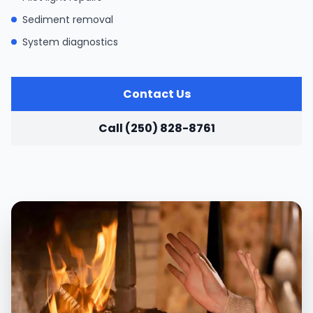
Sediment removal
System diagnostics
Contact Us
Call (250) 828-8761