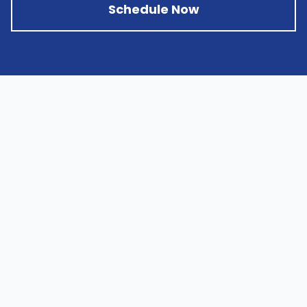
Schedule Now