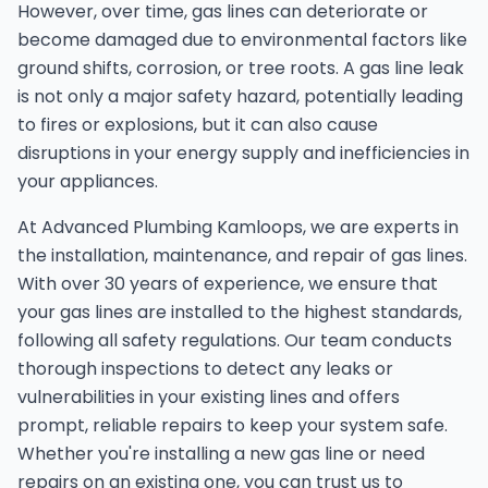
However, over time, gas lines can deteriorate or
become damaged due to environmental factors like
ground shifts, corrosion, or tree roots. A gas line leak
is not only a major safety hazard, potentially leading
to fires or explosions, but it can also cause
disruptions in your energy supply and inefficiencies in
your appliances.
At Advanced Plumbing Kamloops, we are experts in
the installation, maintenance, and repair of gas lines.
With over 30 years of experience, we ensure that
your gas lines are installed to the highest standards,
following all safety regulations. Our team conducts
thorough inspections to detect any leaks or
vulnerabilities in your existing lines and offers
prompt, reliable repairs to keep your system safe.
Whether you're installing a new gas line or need
repairs on an existing one, you can trust us to