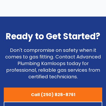
Ready to Get Started?
Don't compromise on safety when it
comes to gas fitting. Contact Advanced
Plumbing Kamloops today for
professional, reliable gas services from
certified technicians.
Call (250) 828-8761