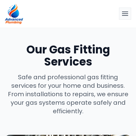
Our Gas Fitting
Services
Safe and professional gas fitting
services for your home and business.
From installations to repairs, we ensure
your gas systems operate safely and
efficiently.