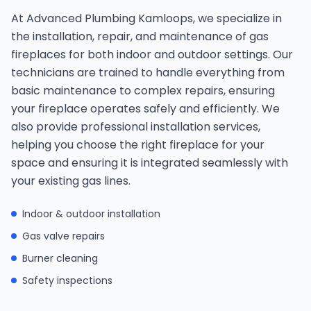
At Advanced Plumbing Kamloops, we specialize in
the installation, repair, and maintenance of gas
fireplaces for both indoor and outdoor settings. Our
technicians are trained to handle everything from
basic maintenance to complex repairs, ensuring
your fireplace operates safely and efficiently. We
also provide professional installation services,
helping you choose the right fireplace for your
space and ensuring it is integrated seamlessly with
your existing gas lines.
Indoor & outdoor installation
Gas valve repairs
Burner cleaning
Safety inspections