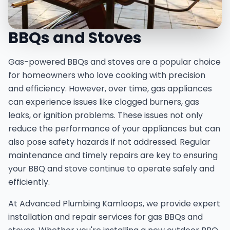
BBQs and Stoves
Gas-powered BBQs and stoves are a popular choice
for homeowners who love cooking with precision
and efficiency. However, over time, gas appliances
can experience issues like clogged burners, gas
leaks, or ignition problems. These issues not only
reduce the performance of your appliances but can
also pose safety hazards if not addressed. Regular
maintenance and timely repairs are key to ensuring
your BBQ and stove continue to operate safely and
efficiently.
At Advanced Plumbing Kamloops, we provide expert
installation and repair services for gas BBQs and