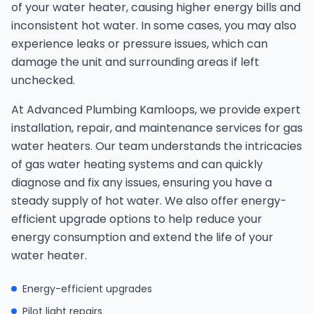
of your water heater, causing higher energy bills and
inconsistent hot water. In some cases, you may also
experience leaks or pressure issues, which can
damage the unit and surrounding areas if left
unchecked.
At Advanced Plumbing Kamloops, we provide expert
installation, repair, and maintenance services for gas
water heaters. Our team understands the intricacies
of gas water heating systems and can quickly
diagnose and fix any issues, ensuring you have a
steady supply of hot water. We also offer energy-
efficient upgrade options to help reduce your
energy consumption and extend the life of your
water heater.
Energy-efficient upgrades
Pilot light repairs