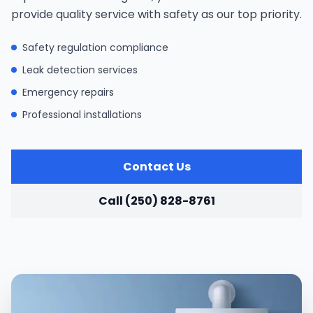
provide quality service with safety as our top priority.
Safety regulation compliance
Leak detection services
Emergency repairs
Professional installations
Contact Us
Call (250) 828-8761