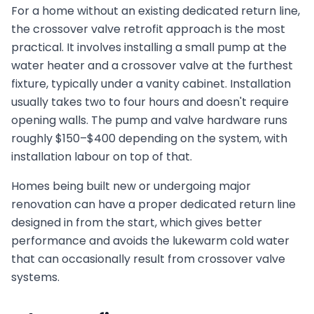
For a home without an existing dedicated return line,
the crossover valve retrofit approach is the most
practical. It involves installing a small pump at the
water heater and a crossover valve at the furthest
fixture, typically under a vanity cabinet. Installation
usually takes two to four hours and doesn't require
opening walls. The pump and valve hardware runs
roughly $150–$400 depending on the system, with
installation labour on top of that.
Homes being built new or undergoing major
renovation can have a proper dedicated return line
designed in from the start, which gives better
performance and avoids the lukewarm cold water
that can occasionally result from crossover valve
systems.