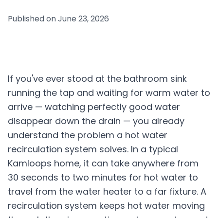
Published on
June 23, 2026
If you've ever stood at the bathroom sink
running the tap and waiting for warm water to
arrive — watching perfectly good water
disappear down the drain — you already
understand the problem a hot water
recirculation system solves. In a typical
Kamloops home, it can take anywhere from
30 seconds to two minutes for hot water to
travel from the water heater to a far fixture. A
recirculation system keeps hot water moving