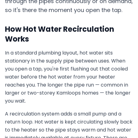
through the pipes continuously or on demand,
so it's there the moment you open the tap.
How Hot Water Recirculation
Works
In a standard plumbing layout, hot water sits
stationary in the supply pipe between uses. When
you open a tap, you're first flushing out that cooled
water before the hot water from your heater
reaches you. The longer the pipe run — common in
larger or two-storey Kamloops homes — the longer
you wait.
A recirculation system adds a small pump and a
return loop. Hot water is kept circulating slowly back
to the heater so the pipe stays warm and hot water
is immediately available at every fixture. There are