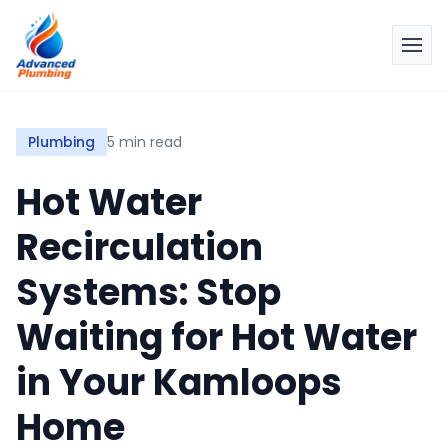
Plumbing
5 min read
Hot Water
Recirculation
Systems: Stop
Waiting for Hot Water
in Your Kamloops
Home