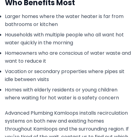
Who Benefits Most
Larger homes where the water heater is far from
bathrooms or kitchen
Households with multiple people who all want hot
water quickly in the morning
Homeowners who are conscious of water waste and
want to reduce it
Vacation or secondary properties where pipes sit
idle between visits
Homes with elderly residents or young children
where waiting for hot water is a safety concern
Advanced Plumbing Kamloops installs recirculation
systems on both new and existing homes
throughout Kamloops and the surrounding region. If
you're tired of the wait, contact us to find out which