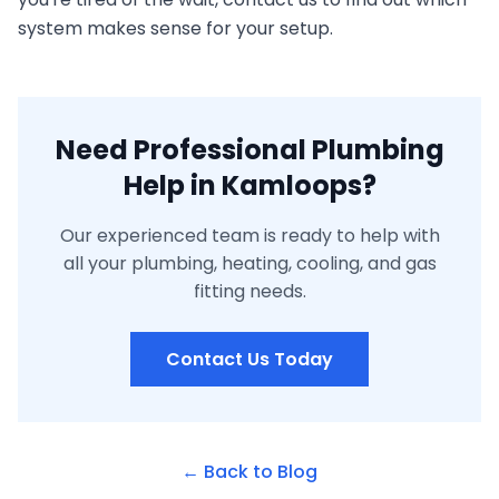
system makes sense for your setup.
Need Professional Plumbing
Help in Kamloops?
Our experienced team is ready to help with
all your plumbing, heating, cooling, and gas
fitting needs.
Contact Us Today
← Back to Blog