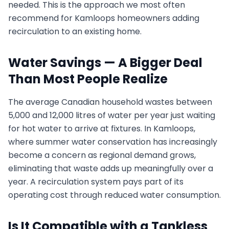
needed. This is the approach we most often
recommend for Kamloops homeowners adding
recirculation to an existing home.
Water Savings — A Bigger Deal
Than Most People Realize
The average Canadian household wastes between
5,000 and 12,000 litres of water per year just waiting
for hot water to arrive at fixtures. In Kamloops,
where summer water conservation has increasingly
become a concern as regional demand grows,
eliminating that waste adds up meaningfully over a
year. A recirculation system pays part of its
operating cost through reduced water consumption.
Is It Compatible with a Tankless