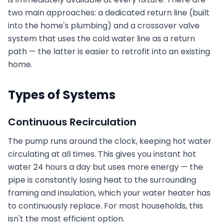
two main approaches: a dedicated return line (built
into the home's plumbing) and a crossover valve
system that uses the cold water line as a return
path — the latter is easier to retrofit into an existing
home.
Types of Systems
Continuous Recirculation
The pump runs around the clock, keeping hot water
circulating at all times. This gives you instant hot
water 24 hours a day but uses more energy — the
pipe is constantly losing heat to the surrounding
framing and insulation, which your water heater has
to continuously replace. For most households, this
isn't the most efficient option.