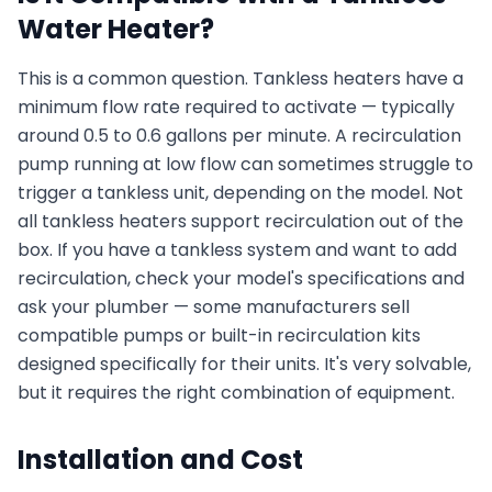
Water Heater?
This is a common question. Tankless heaters have a
minimum flow rate required to activate — typically
around 0.5 to 0.6 gallons per minute. A recirculation
pump running at low flow can sometimes struggle to
trigger a tankless unit, depending on the model. Not
all tankless heaters support recirculation out of the
box. If you have a tankless system and want to add
recirculation, check your model's specifications and
ask your plumber — some manufacturers sell
compatible pumps or built-in recirculation kits
designed specifically for their units. It's very solvable,
but it requires the right combination of equipment.
Installation and Cost