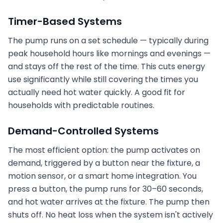
Timer-Based Systems
The pump runs on a set schedule — typically during
peak household hours like mornings and evenings —
and stays off the rest of the time. This cuts energy
use significantly while still covering the times you
actually need hot water quickly. A good fit for
households with predictable routines.
Demand-Controlled Systems
The most efficient option: the pump activates on
demand, triggered by a button near the fixture, a
motion sensor, or a smart home integration. You
press a button, the pump runs for 30–60 seconds,
and hot water arrives at the fixture. The pump then
shuts off. No heat loss when the system isn't actively