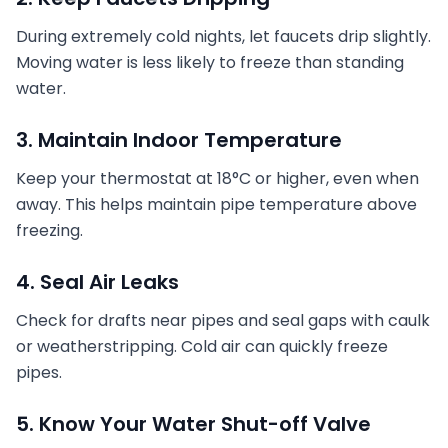
During extremely cold nights, let faucets drip slightly.
Moving water is less likely to freeze than standing
water.
3. Maintain Indoor Temperature
Keep your thermostat at 18°C or higher, even when
away. This helps maintain pipe temperature above
freezing.
4. Seal Air Leaks
Check for drafts near pipes and seal gaps with caulk
or weatherstripping. Cold air can quickly freeze
pipes.
5. Know Your Water Shut-off Valve