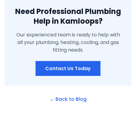
Need Professional Plumbing
Help in Kamloops?
Our experienced team is ready to help with
all your plumbing, heating, cooling, and gas
fitting needs.
Contact Us Today
← Back to Blog