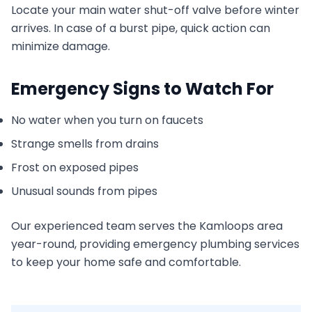
Locate your main water shut-off valve before winter
arrives. In case of a burst pipe, quick action can
minimize damage.
Emergency Signs to Watch For
No water when you turn on faucets
Strange smells from drains
Frost on exposed pipes
Unusual sounds from pipes
Our experienced team serves the Kamloops area
year-round, providing emergency plumbing services
to keep your home safe and comfortable.