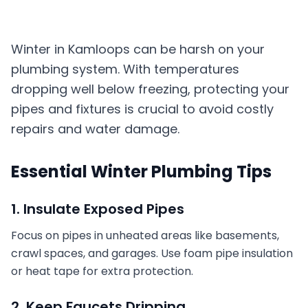
Winter in Kamloops can be harsh on your
plumbing system. With temperatures
dropping well below freezing, protecting your
pipes and fixtures is crucial to avoid costly
repairs and water damage.
Essential Winter Plumbing Tips
1. Insulate Exposed Pipes
Focus on pipes in unheated areas like basements,
crawl spaces, and garages. Use foam pipe insulation
or heat tape for extra protection.
2. Keep Faucets Dripping