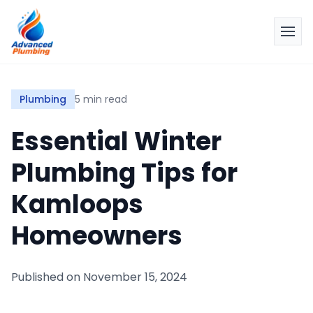
Plumbing
5 min read
Essential Winter
Plumbing Tips for
Kamloops
Homeowners
Published on
November 15, 2024