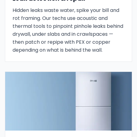
Hidden leaks waste water, spike your bill and
rot framing. Our techs use acoustic and
thermal tools to pinpoint pinhole leaks behind
drywall, under slabs and in crawlspaces —
then patch or repipe with PEX or copper
depending on what is behind the wall.