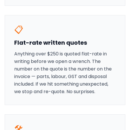
📋
Flat-rate written quotes
Anything over $250 is quoted flat-rate in
writing before we open a wrench. The
number on the quote is the number on the
invoice — parts, labour, GST and disposal
included. If we hit something unexpected,
we stop and re-quote. No surprises.
🛠