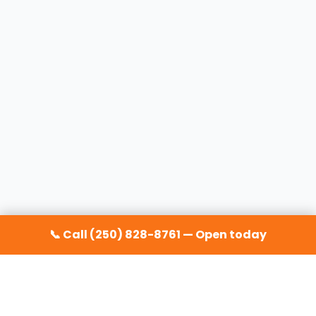
📞 Call (250) 828-8761 — Open today