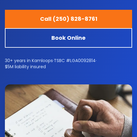
Call (250) 828-8761
Book Online
30+ years in Kamloops
·
TSBC #LGA0092814
·
$5M liability insured