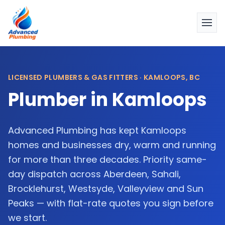
LICENSED PLUMBERS & GAS FITTERS · KAMLOOPS, BC
Plumber in Kamloops
Advanced Plumbing has kept Kamloops
homes and businesses dry, warm and running
for more than three decades. Priority same-
day dispatch across Aberdeen, Sahali,
Brocklehurst, Westsyde, Valleyview and Sun
Peaks — with flat-rate quotes you sign before
we start.