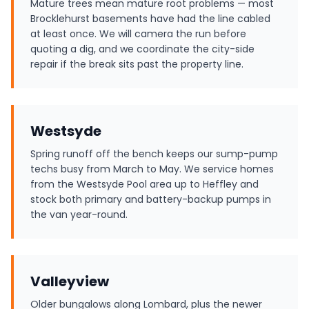
Mature trees mean mature root problems — most
Brocklehurst basements have had the line cabled
at least once. We will camera the run before
quoting a dig, and we coordinate the city-side
repair if the break sits past the property line.
Westsyde
Spring runoff off the bench keeps our sump-pump
techs busy from March to May. We service homes
from the Westsyde Pool area up to Heffley and
stock both primary and battery-backup pumps in
the van year-round.
Valleyview
Older bungalows along Lombard, plus the newer