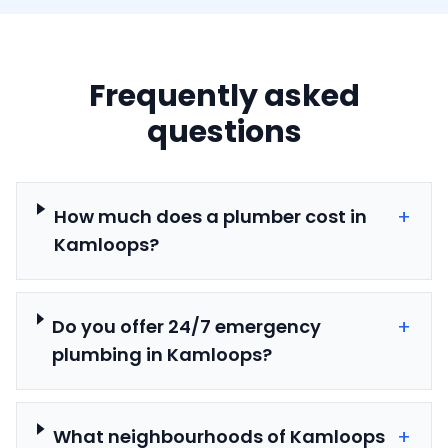
Frequently asked
questions
+
How much does a plumber cost in
Kamloops?
+
Do you offer 24/7 emergency
plumbing in Kamloops?
+
What neighbourhoods of Kamloops