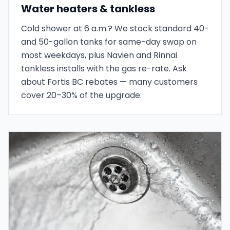
Water heaters & tankless
Cold shower at 6 a.m.? We stock standard 40-
and 50-gallon tanks for same-day swap on
most weekdays, plus Navien and Rinnai
tankless installs with the gas re-rate. Ask
about Fortis BC rebates — many customers
cover 20–30% of the upgrade.