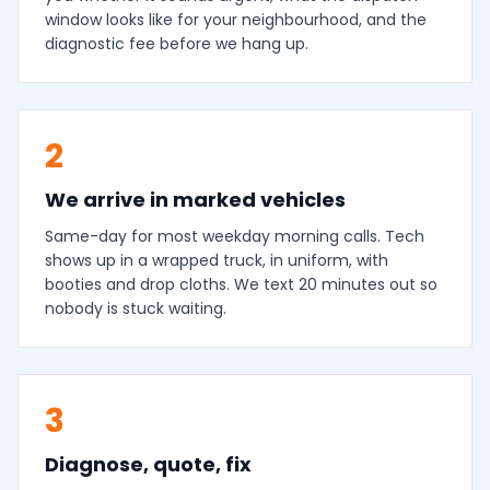
window looks like for your neighbourhood, and the
diagnostic fee before we hang up.
2
We arrive in marked vehicles
Same-day for most weekday morning calls. Tech
shows up in a wrapped truck, in uniform, with
booties and drop cloths. We text 20 minutes out so
nobody is stuck waiting.
3
Diagnose, quote, fix