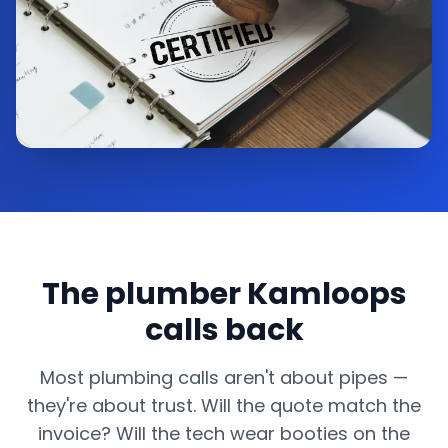
The plumber Kamloops
calls back
Most plumbing calls aren't about pipes —
they're about trust. Will the quote match the
invoice? Will the tech wear booties on the