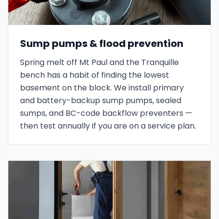
Sump pumps & flood prevention
Spring melt off Mt Paul and the Tranquille
bench has a habit of finding the lowest
basement on the block. We install primary
and battery-backup sump pumps, sealed
sumps, and BC-code backflow preventers —
then test annually if you are on a service plan.