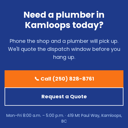
Need a plumber in
Kamloops today?
Phone the shop and a plumber will pick up.
We'll quote the dispatch window before you
hang up.
📞 Call (250) 828-8761
Request a Quote
Mon–Fri 8:00 a.m. – 5:00 p.m. · 419 Mt Paul Way, Kamloops,
BC