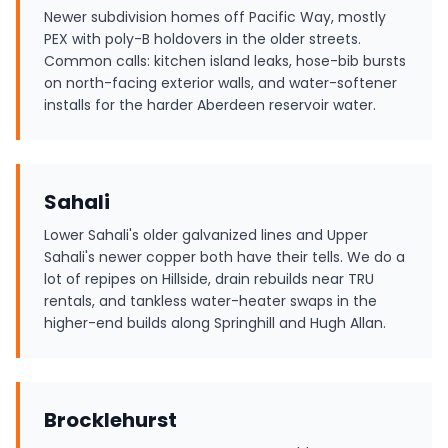
Newer subdivision homes off Pacific Way, mostly
PEX with poly-B holdovers in the older streets.
Common calls: kitchen island leaks, hose-bib bursts
on north-facing exterior walls, and water-softener
installs for the harder Aberdeen reservoir water.
Sahali
Lower Sahali's older galvanized lines and Upper
Sahali's newer copper both have their tells. We do a
lot of repipes on Hillside, drain rebuilds near TRU
rentals, and tankless water-heater swaps in the
higher-end builds along Springhill and Hugh Allan.
Brocklehurst