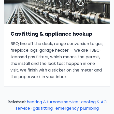
Gas fitting & appliance hookup
BBQ line off the deck, range conversion to gas,
fireplace logs, garage heater — we are TSBC-
licensed gas fitters, which means the permit,
the install and the leak test happen in one
visit. We finish with a sticker on the meter and
the paperwork in your inbox.
Related:
heating & furnace service
·
cooling & AC
service
·
gas fitting
·
emergency plumbing