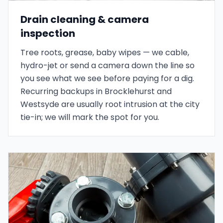
Drain cleaning & camera
inspection
Tree roots, grease, baby wipes — we cable,
hydro-jet or send a camera down the line so
you see what we see before paying for a dig.
Recurring backups in Brocklehurst and
Westsyde are usually root intrusion at the city
tie-in; we will mark the spot for you.