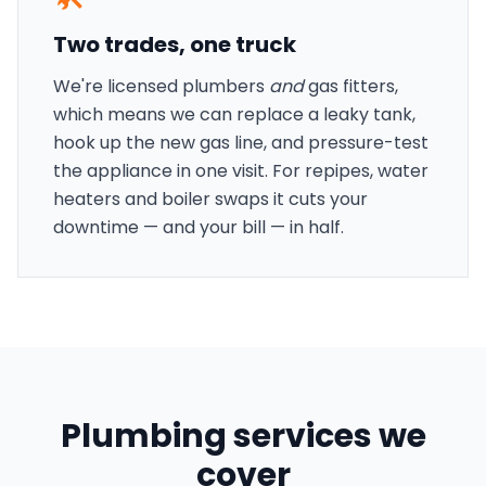
Two trades, one truck
We're licensed plumbers
and
gas fitters,
which means we can replace a leaky tank,
hook up the new gas line, and pressure-test
the appliance in one visit. For repipes, water
heaters and boiler swaps it cuts your
downtime — and your bill — in half.
Plumbing services we
cover