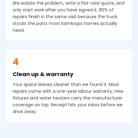
We isolate the problem, write a flat-rate quote, and
only start work after you have signed it. 80% of
repairs finish in the same visit because the truck
stocks the parts most Kamloops homes actually
need.
4
Clean up & warranty
Your space leaves cleaner than we found it. Most
repairs come with a one-year labour warranty; new
fixtures and water heaters carry the manufacturer
coverage on top. Receipt hits your inbox before we
drive away.