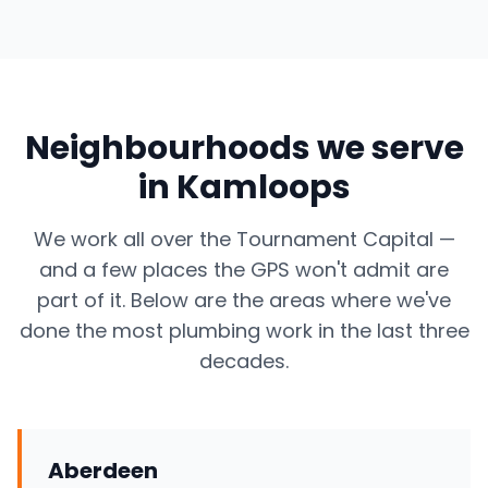
Neighbourhoods we serve
in Kamloops
We work all over the Tournament Capital —
and a few places the GPS won't admit are
part of it. Below are the areas where we've
done the most plumbing work in the last three
decades.
Aberdeen