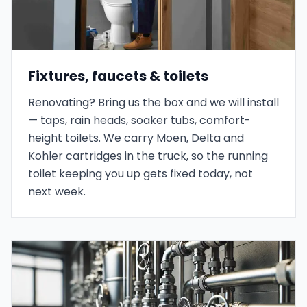
Fixtures, faucets & toilets
Renovating? Bring us the box and we will install
— taps, rain heads, soaker tubs, comfort-
height toilets. We carry Moen, Delta and
Kohler cartridges in the truck, so the running
toilet keeping you up gets fixed today, not
next week.