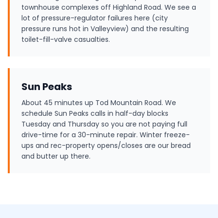
townhouse complexes off Highland Road. We see a
lot of pressure-regulator failures here (city
pressure runs hot in Valleyview) and the resulting
toilet-fill-valve casualties.
Sun Peaks
About 45 minutes up Tod Mountain Road. We
schedule Sun Peaks calls in half-day blocks
Tuesday and Thursday so you are not paying full
drive-time for a 30-minute repair. Winter freeze-
ups and rec-property opens/closes are our bread
and butter up there.