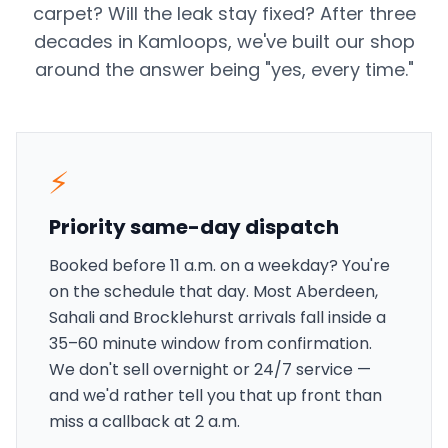
carpet? Will the leak stay fixed? After three
decades in Kamloops, we've built our shop
around the answer being "yes, every time."
⚡
Priority same-day dispatch
Booked before 11 a.m. on a weekday? You're
on the schedule that day. Most Aberdeen,
Sahali and Brocklehurst arrivals fall inside a
35–60 minute window from confirmation.
We don't sell overnight or 24/7 service —
and we'd rather tell you that up front than
miss a callback at 2 a.m.